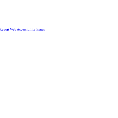
Report Web Accessibility Issues