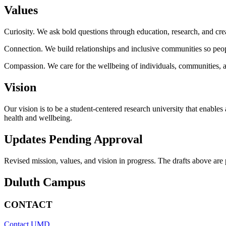
Values
Curiosity. We ask bold questions through education, research, and cre
Connection. We build relationships and inclusive communities so people
Compassion. We care for the wellbeing of individuals, communities, a
Vision
Our vision is to be a student-centered research university that enabl
health and wellbeing.
Updates Pending Approval
Revised mission, values, and vision in progress. The drafts above are
Duluth Campus
CONTACT
Contact UMD