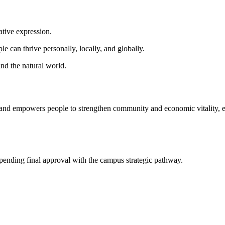
ative expression.
 can thrive personally, locally, and globally.
nd the natural world.
es and empowers people to strengthen community and economic vitality, e
 pending final approval with the campus strategic pathway.