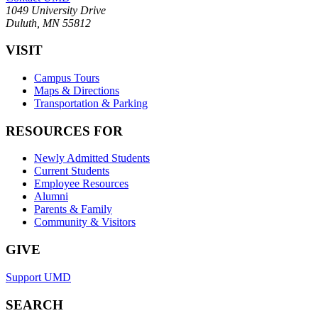
1049 University Drive
Duluth, MN 55812
VISIT
Campus Tours
Maps & Directions
Transportation & Parking
RESOURCES FOR
Newly Admitted Students
Current Students
Employee Resources
Alumni
Parents & Family
Community & Visitors
GIVE
Support UMD
SEARCH