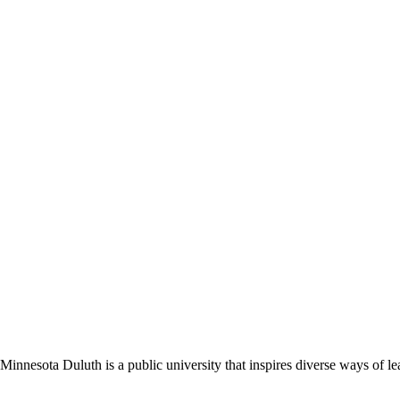
nnesota Duluth is a public university that inspires diverse ways of lea