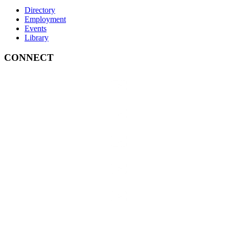
Directory
Employment
Events
Library
CONNECT