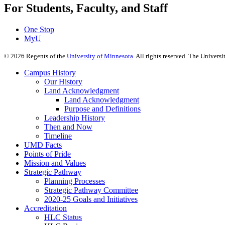
For Students, Faculty, and Staff
One Stop
MyU
©
2026
Regents of the
University of Minnesota
. All rights reserved. The Univer
Campus History
Our History
Land Acknowledgment
Land Acknowledgment
Purpose and Definitions
Leadership History
Then and Now
Timeline
UMD Facts
Points of Pride
Mission and Values
Strategic Pathway
Planning Processes
Strategic Pathway Committee
2020-25 Goals and Initiatives
Accreditation
HLC Status