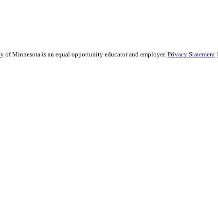
sity of Minnesota is an equal opportunity educator and employer.
Privacy Statement