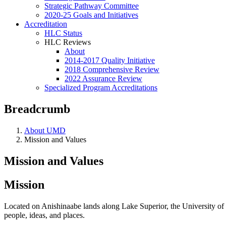
Strategic Pathway Committee
2020-25 Goals and Initiatives
Accreditation
HLC Status
HLC Reviews
About
2014-2017 Quality Initiative
2018 Comprehensive Review
2022 Assurance Review
Specialized Program Accreditations
Breadcrumb
About UMD
Mission and Values
Mission and Values
Mission
Located on Anishinaabe lands along Lake Superior, the University of Mi
people, ideas, and places.