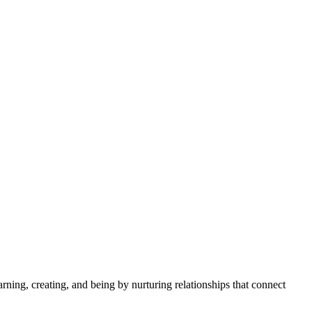
rning, creating, and being by nurturing relationships that connect