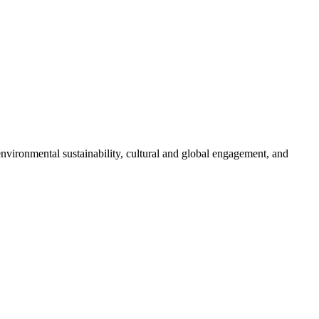
nvironmental sustainability, cultural and global engagement, and