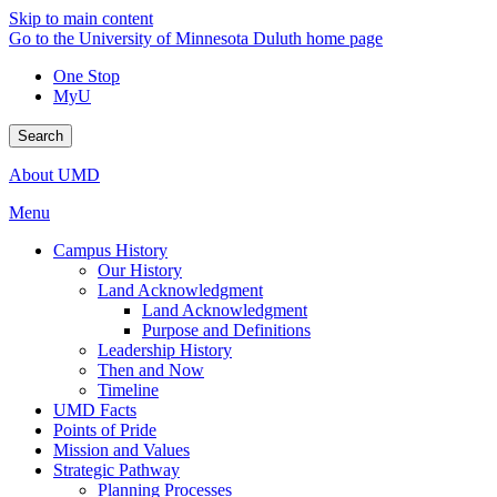
Skip to main content
Go to the University of Minnesota Duluth home page
One Stop
MyU
Search
About UMD
Menu
Campus History
Our History
Land Acknowledgment
Land Acknowledgment
Purpose and Definitions
Leadership History
Then and Now
Timeline
UMD Facts
Points of Pride
Mission and Values
Strategic Pathway
Planning Processes