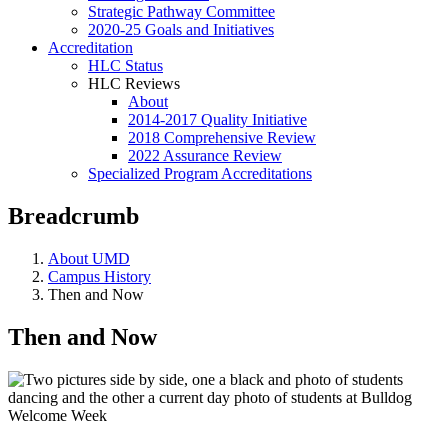
Strategic Pathway Committee
2020-25 Goals and Initiatives
Accreditation
HLC Status
HLC Reviews
About
2014-2017 Quality Initiative
2018 Comprehensive Review
2022 Assurance Review
Specialized Program Accreditations
Breadcrumb
About UMD
Campus History
Then and Now
Then and Now