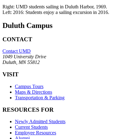
Right: UMD students sailing in Duluth Harbor, 1969.
Left: 2016: Students enjoy a sailing excursion in 2016.
Duluth Campus
CONTACT
Contact UMD
1049 University Drive
Duluth, MN 55812
VISIT
Campus Tours
Maps & Directions
Transportation & Parking
RESOURCES FOR
Newly Admitted Students
Current Students
Employee Resources
Alumni