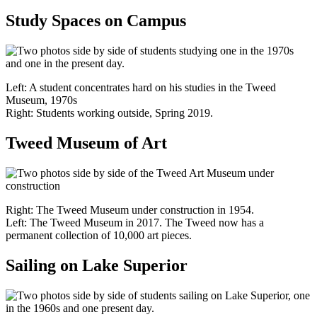
Study Spaces on Campus
Left: A student concentrates hard on his studies in the Tweed
Museum, 1970s
Right: Students working outside, Spring 2019.
Tweed Museum of Art
Right: The Tweed Museum under construction in 1954.
Left: The Tweed Museum in 2017. The Tweed now has a
permanent collection of 10,000 art pieces.
Sailing on Lake Superior