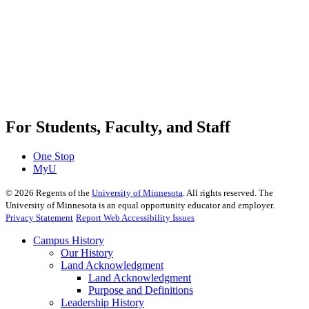
For Students, Faculty, and Staff
One Stop
MyU
©
2026
Regents of the
University of Minnesota
. All rights reserved. The
University of Minnesota is an equal opportunity educator and employer.
Privacy Statement
Report Web Accessibility Issues
Campus History
Our History
Land Acknowledgment
Land Acknowledgment
Purpose and Definitions
Leadership History