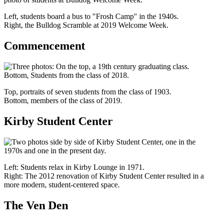
Left, students board a bus to "Frosh Camp" in the 1940s.
Right, the Bulldog Scramble at 2019 Welcome Week.
Commencement
Top, portraits of seven students from the class of 1903.
Bottom, members of the class of 2019.
Kirby Student Center
Left: Students relax in Kirby Lounge in 1971.
Right: The 2012 renovation of Kirby Student Center resulted in a
more modern, student-centered space.
The Ven Den