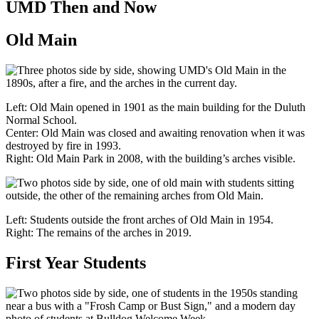
UMD Then and Now
Old Main
Left: Old Main opened in 1901 as the main building for the Duluth
Normal School.
Center: Old Main was closed and awaiting renovation when it was
destroyed by fire in 1993.
Right: Old Main Park in 2008, with the building’s arches visible.
Left: Students outside the front arches of Old Main in 1954.
Right: The remains of the arches in 2019.
First Year Students