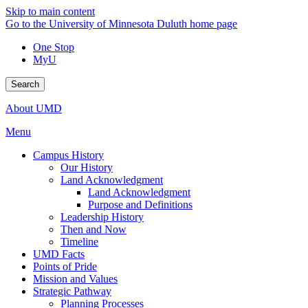
Skip to main content
Go to the University of Minnesota Duluth home page
One Stop
MyU
Search
About UMD
Menu
Campus History
Our History
Land Acknowledgment
Land Acknowledgment
Purpose and Definitions
Leadership History
Then and Now
Timeline
UMD Facts
Points of Pride
Mission and Values
Strategic Pathway
Planning Processes