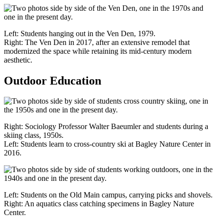
Left: Students hanging out in the Ven Den, 1979.
Right: The Ven Den in 2017, after an extensive remodel that
modernized the space while retaining its mid-century modern
aesthetic.
Outdoor Education
Right: Sociology Professor Walter Baeumler and students during a
skiing class, 1950s.
Left: Students learn to cross-country ski at Bagley Nature Center in
2016.
Left: Students on the Old Main campus, carrying picks and shovels.
Right: An aquatics class catching specimens in Bagley Nature
Center.