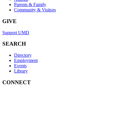
Parents & Family
Community & Visitors
GIVE
Support UMD
SEARCH
Directory
Employment
Events
Library
CONNECT