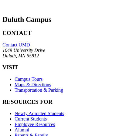
Duluth Campus
CONTACT
Contact UMD
1049 University Drive
Duluth, MN 55812
VISIT
Campus Tours
Maps & Directions
Transportation & Parking
RESOURCES FOR
Newly Admitted Students
Current Students
Employee Resources
Alumni
Parents & Family