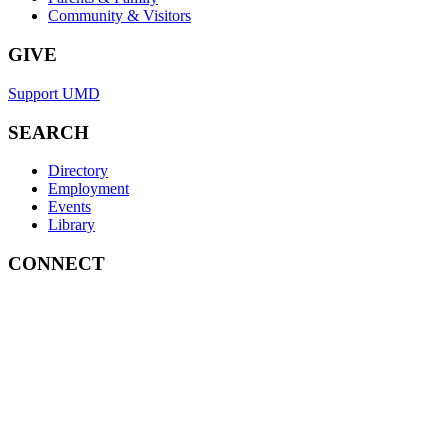
Community & Visitors
GIVE
Support UMD
SEARCH
Directory
Employment
Events
Library
CONNECT