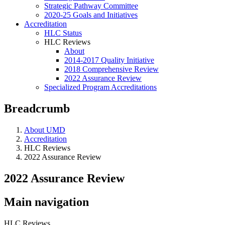
Strategic Pathway Committee
2020-25 Goals and Initiatives
Accreditation
HLC Status
HLC Reviews
About
2014-2017 Quality Initiative
2018 Comprehensive Review
2022 Assurance Review
Specialized Program Accreditations
Breadcrumb
About UMD
Accreditation
HLC Reviews
2022 Assurance Review
2022 Assurance Review
Main navigation
HLC Reviews