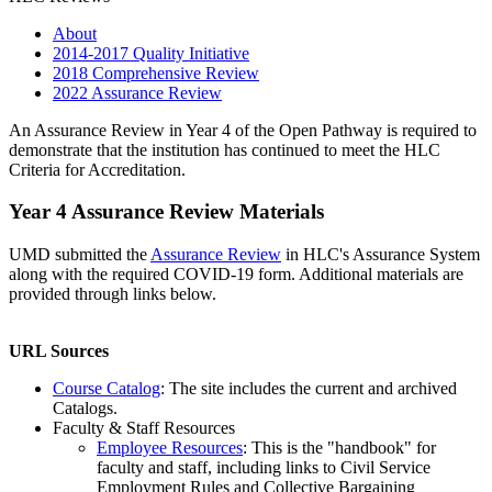
About
2014-2017 Quality Initiative
2018 Comprehensive Review
2022 Assurance Review
An Assurance Review in Year 4 of the Open Pathway is required to
demonstrate that the institution has continued to meet the HLC
Criteria for Accreditation.
Year 4 Assurance Review Materials
UMD submitted the
Assurance Review
in HLC's Assurance System
along with the required COVID-19 form. Additional materials are
provided through links below.
URL Sources
Course Catalog
: The site includes the current and archived
Catalogs.
Faculty & Staff Resources
Employee Resources
: This is the "handbook" for
faculty and staff, including links to Civil Service
Employment Rules and Collective Bargaining