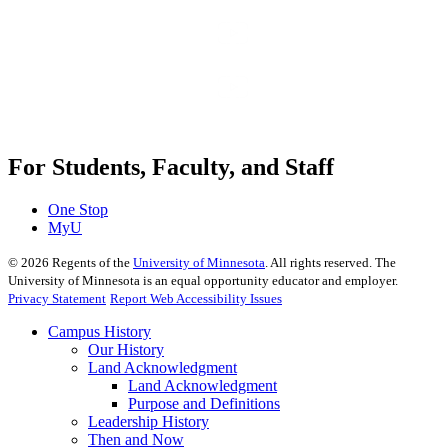
For Students, Faculty, and Staff
One Stop
MyU
©
2026
Regents of the
University of Minnesota
. All rights reserved. The
University of Minnesota is an equal opportunity educator and employer.
Privacy Statement
Report Web Accessibility Issues
Campus History
Our History
Land Acknowledgment
Land Acknowledgment
Purpose and Definitions
Leadership History
Then and Now