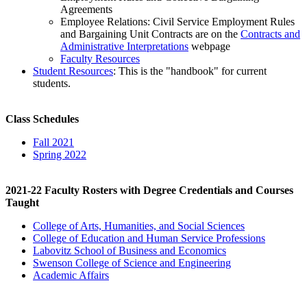
Agreements
Employee Relations: Civil Service Employment Rules
and Bargaining Unit Contracts are on the
Contracts and
Administrative Interpretations
webpage
Faculty Resources
Student Resources
: This is the "handbook" for current
students.
Class Schedules
Fall 2021
Spring 2022
2021-22 Faculty Rosters with Degree Credentials and Courses
Taught
College of Arts, Humanities, and Social Sciences
College of Education and Human Service Professions
Labovitz School of Business and Economics
Swenson College of Science and Engineering
Academic Affairs