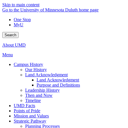
Skip to main content
Go to the University of Minnesota Duluth home page
One Stop
MyU
Search
About UMD
Menu
Campus History
Our History
Land Acknowledgment
Land Acknowledgment
Purpose and Definitions
Leadership History
Then and Now
Timeline
UMD Facts
Points of Pride
Mission and Values
Strategic Pathway
Planning Processes