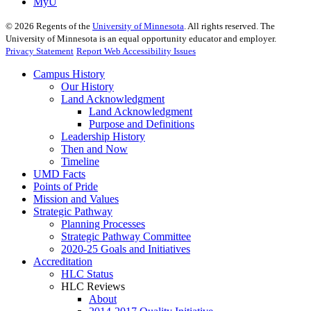
MyU
©
2026
Regents of the
University of Minnesota
. All rights reserved. The
University of Minnesota is an equal opportunity educator and employer.
Privacy Statement
Report Web Accessibility Issues
Campus History
Our History
Land Acknowledgment
Land Acknowledgment
Purpose and Definitions
Leadership History
Then and Now
Timeline
UMD Facts
Points of Pride
Mission and Values
Strategic Pathway
Planning Processes
Strategic Pathway Committee
2020-25 Goals and Initiatives
Accreditation
HLC Status
HLC Reviews
About