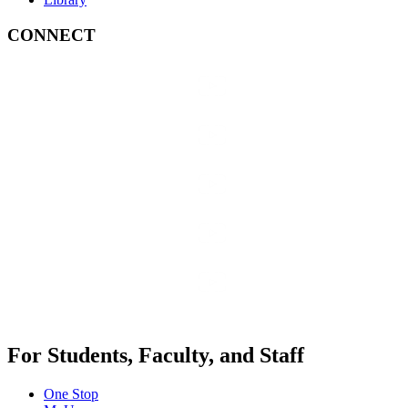
CONNECT
For Students, Faculty, and Staff
One Stop