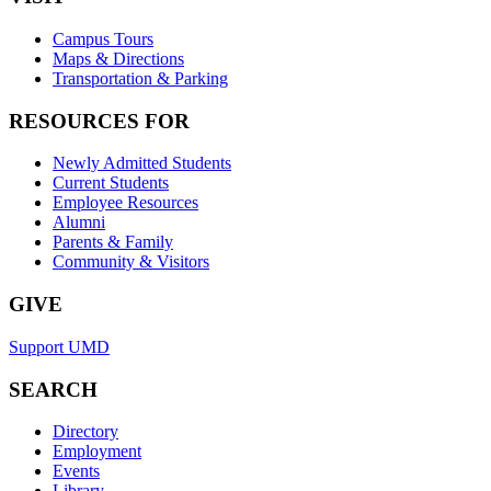
Campus Tours
Maps & Directions
Transportation & Parking
RESOURCES FOR
Newly Admitted Students
Current Students
Employee Resources
Alumni
Parents & Family
Community & Visitors
GIVE
Support UMD
SEARCH
Directory
Employment
Events
Library