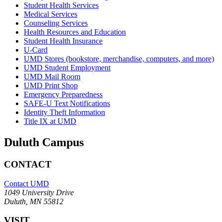
Student Health Services
Medical Services
Counseling Services
Health Resources and Education
Student Health Insurance
U-Card
UMD Stores (bookstore, merchandise, computers, and more)
UMD Student Employment
UMD Mail Room
UMD Print Shop
Emergency Preparedness
SAFE-U Text Notifications
Identity Theft Information
Title IX at UMD
Duluth Campus
CONTACT
Contact UMD
1049 University Drive
Duluth, MN 55812
VISIT