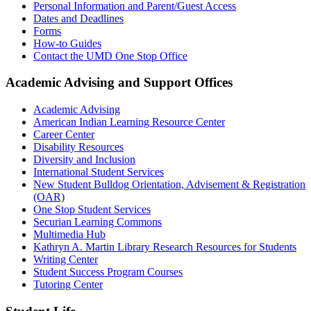
Personal Information and Parent/Guest Access
Dates and Deadlines
Forms
How-to Guides
Contact the UMD One Stop Office
Academic Advising and Support Offices
Academic Advising
American Indian Learning Resource Center
Career Center
Disability Resources
Diversity and Inclusion
International Student Services
New Student Bulldog Orientation, Advisement & Registration
(OAR)
One Stop Student Services
Securian Learning Commons
Multimedia Hub
Kathryn A. Martin Library Research Resources for Students
Writing Center
Student Success Program Courses
Tutoring Center