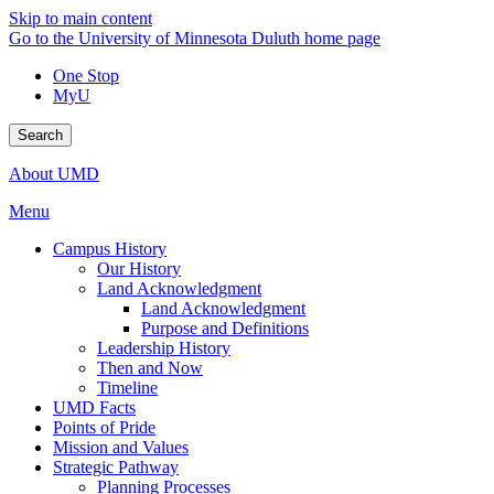
Skip to main content
Go to the University of Minnesota Duluth home page
One Stop
MyU
Search
About UMD
Menu
Campus History
Our History
Land Acknowledgment
Land Acknowledgment
Purpose and Definitions
Leadership History
Then and Now
Timeline
UMD Facts
Points of Pride
Mission and Values
Strategic Pathway
Planning Processes