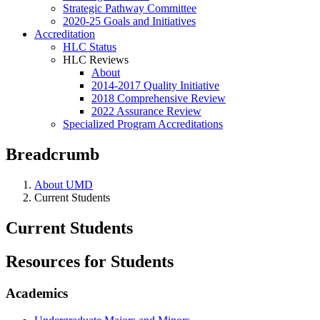
Strategic Pathway Committee
2020-25 Goals and Initiatives
Accreditation
HLC Status
HLC Reviews
About
2014-2017 Quality Initiative
2018 Comprehensive Review
2022 Assurance Review
Specialized Program Accreditations
Breadcrumb
About UMD
Current Students
Current Students
Resources for Students
Academics