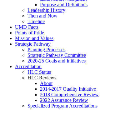
Purpose and Definitions
Leadership History
Then and Now
Timeline
UMD Facts
Points of Pride
Mission and Values
Strategic Pathway
Planning Processes
Strategic Pathway Committee
2020-25 Goals and Initiatives
Accreditation
HLC Status
HLC Reviews
About
2014-2017 Quality Initiative
2018 Comprehensive Review
2022 Assurance Review
Specialized Program Accreditations