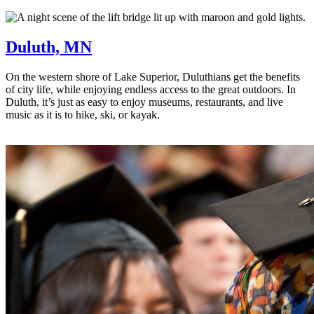
Duluth, MN
On the western shore of Lake Superior, Duluthians get the benefits
of city life, while enjoying endless access to the great outdoors. In
Duluth, it’s just as easy to enjoy museums, restaurants, and live
music as it is to hike, ski, or kayak.