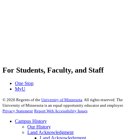
For Students, Faculty, and Staff
One Stop
MyU
©
2026
Regents of the
University of Minnesota
. All rights reserved. The
University of Minnesota is an equal opportunity educator and employer.
Privacy Statement
Report Web Accessibility Issues
Campus History
Our History
Land Acknowledgment
Land Acknowledgment