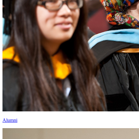
Alumni