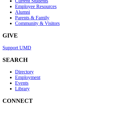
Current Students
Employee Resources
Alumni
Parents & Family
Community & Visitors
GIVE
Support UMD
SEARCH
Directory
Employment
Events
Library
CONNECT