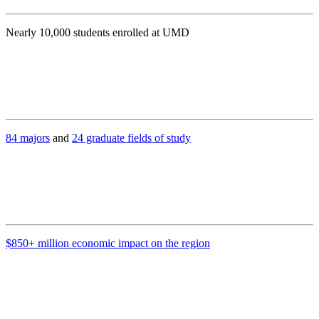
Nearly 10,000 students enrolled at UMD
84 majors
and
24 graduate fields of study
$850+ million economic impact on the region