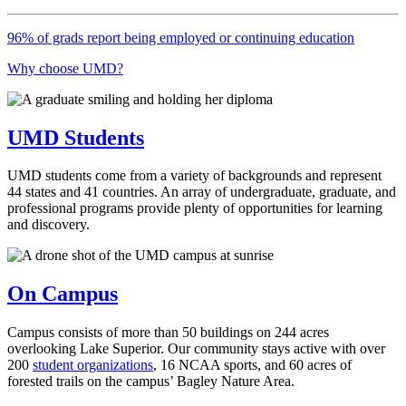
96% of grads report being employed or continuing education
Why choose UMD?
UMD Students
UMD students come from a variety of backgrounds and represent
44 states and 41 countries. An array of undergraduate, graduate, and
professional programs provide plenty of opportunities for learning
and discovery.
On Campus
Campus consists of more than 50 buildings on 244 acres
overlooking Lake Superior. Our community stays active with over
200
student organizations
, 16 NCAA sports, and 60 acres of
forested trails on the campus’ Bagley Nature Area.