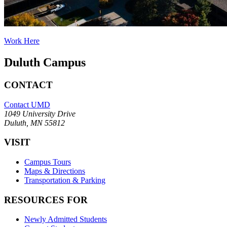
Work Here
Duluth Campus
CONTACT
Contact UMD
1049 University Drive
Duluth, MN 55812
VISIT
Campus Tours
Maps & Directions
Transportation & Parking
RESOURCES FOR
Newly Admitted Students