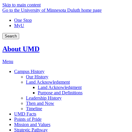
Skip to main content
Go to the University of Minnesota Duluth home page
One Stop
MyU
Search
About UMD
Menu
Campus History
Our History
Land Acknowledgment
Land Acknowledgment
Purpose and Definitions
Leadership History
Then and Now
Timeline
UMD Facts
Points of Pride
Mission and Values
Strategic Pathway