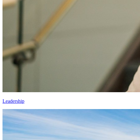
Leadership