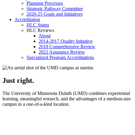
Planning Processes
Strategic Pathway Committee
2020-25 Goals and Initiatives
Accreditation
HLC Status
HLC Reviews
About
2014-2017 Quality Initiative
2018 Comprehensive Review
2022 Assurance Review
Specialized Program Accreditations
Just right.
The University of Minnesota Duluth (UMD) combines experiential
learning, meaningful research, and the advantages of a medium‑size
campus in a one‑of‑a‑kind location.